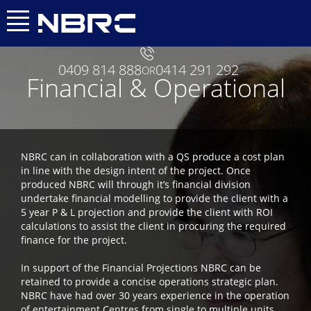
0409 814 888
0414 291 292
OR
Financial & Operational
NBRC can in collaboration with a QS produce a cost plan
in line with the design intent of the project. Once
produced NBRC will through it’s financial division
undertake financial modelling to provide the client with a
5 year P & L projection and provide the client with ROI
calculations to assist the client in procuring the required
finance for the project.
In support of the Financial Projections NBRC can be
retained to provide a concise operations strategic plan.
NBRC have had over 30 years experience in the operation
of entertainment Centres from single to multiple units