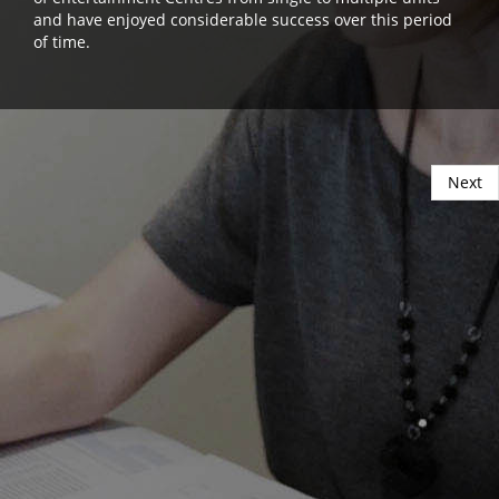
and have enjoyed considerable success over this period
of time.
Next