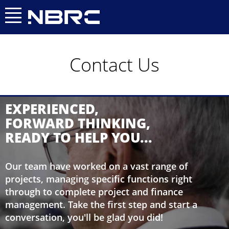
0409 814 888
0414 291 292
OR
Contact Us
EXPERIENCED,
FORWARD THINKING,
READY TO HELP YOU...
Our team have worked on a vast range of
projects, managing specific functions right
through to complete project and finance
management. Take the first step and start a
conversation, you'll be glad you did!