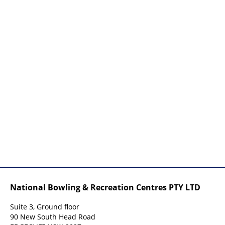
National Bowling & Recreation Centres PTY LTD
Suite 3, Ground floor
90 New South Head Road