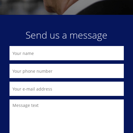
Send us a message