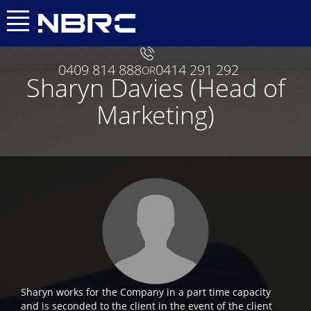
0409 814 888
0414 291 292
OR
Sharyn Davies (Head of
Marketing)
Sharyn works for the Company in a part time capacity
and is seconded to the client in the event of the client