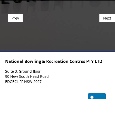
Prev
Next
National Bowling & Recreation Centres PTY LTD
Suite 3, Ground floor
90 New South Head Road
EDGECLIFF NSW 2027