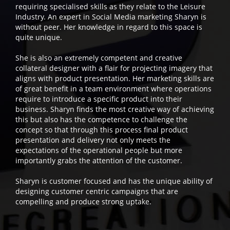
requiring specialised skills as they relate to the Leisure
Industry. An expert in Social Media marketing Sharyn is
without peer. Her knowledge in regard to this space is
quite unique.
She is also an extremely competent and creative
collateral designer with a flair for projecting imagery that
aligns with product presentation. Her marketing skills are
of great benefit in a team environment where operations
require to introduce a specific product into their
business. Sharyn finds the most creative way of achieving
this but also has the competence to challenge the
concept so that through this process final product
presentation and delivery not only meets the
expectations of the operational people but more
importantly grabs the attention of the customer.
Sharyn is customer focused and has the unique ability of
designing customer centric campaigns that are
compelling and produce strong uptake.