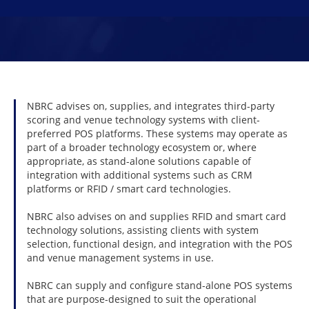
From point of sale to smart card technology and m
Let your patrons control their experience with Nigh
Learn More
Learn More
NBRC advises on, supplies, and integrates third-party
scoring and venue technology systems with client-
preferred POS platforms. These systems may operate as
part of a broader technology ecosystem or, where
appropriate, as stand-alone solutions capable of
integration with additional systems such as CRM
platforms or RFID / smart card technologies.
NBRC also advises on and supplies RFID and smart card
technology solutions, assisting clients with system
selection, functional design, and integration with the POS
and venue management systems in use.
NBRC can supply and configure stand-alone POS systems
that are purpose-designed to suit the operational