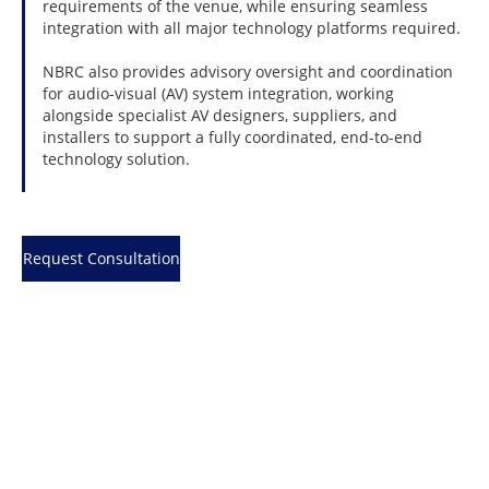
requirements of the venue, while ensuring seamless
integration with all major technology platforms required.
NBRC also provides advisory oversight and coordination
for audio-visual (AV) system integration, working
alongside specialist AV designers, suppliers, and
installers to support a fully coordinated, end-to-end
technology solution.
Request Consultation