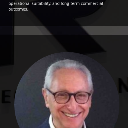
operational suitability, and long-term commercial
outcomes.