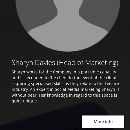
Sharyn Davies (Head of Marketing)
Sharyn works for the Company in a part time capacity
and is seconded to the client in the event of the client
requiring specialised skills as they relate to the Leisure
Industry. An expert in Social Media marketing Sharyn is
without peer. Her knowledge in regard to this space is
quite unique.
More info