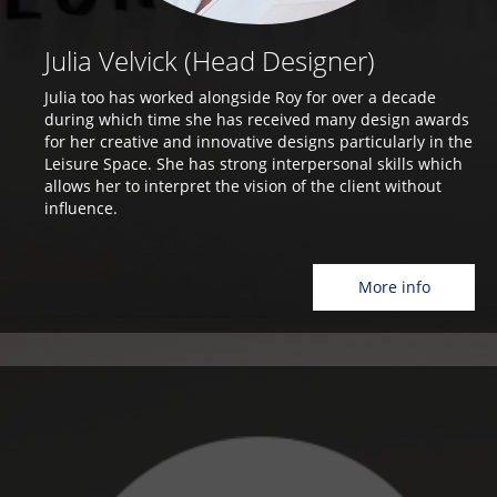
Julia Velvick (Head Designer)
Julia too has worked alongside Roy for over a decade
during which time she has received many design awards
for her creative and innovative designs particularly in the
Leisure Space. She has strong interpersonal skills which
allows her to interpret the vision of the client without
influence.
More info