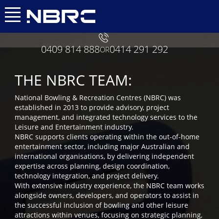
0409 814 888
0414 291 292
OR
THE NBRC TEAM:
National Bowling & Recreation Centres (NBRC) was
established in 2013 to provide advisory, project
management, and integrated technology services to the
Leisure and Entertainment industry.
NBRC supports clients operating within the out-of-home
entertainment sector, including major Australian and
international organisations, by delivering independent
expertise across planning, design coordination,
technology integration, and project delivery.
With extensive industry experience, the NBRC team works
alongside owners, developers, and operators to assist in
the successful inclusion of bowling and other leisure
attractions within venues, focusing on strategic planning,