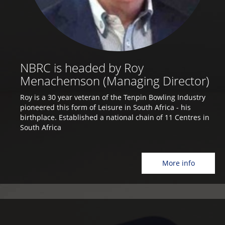
NBRC is headed by Roy
Menachemson (Managing Director)
Roy is a 30 year veteran of the Tenpin Bowling Industry
pioneered this form of Leisure in South Africa - his
birthplace. Established a national chain of 11 Centres in
South Africa
More info