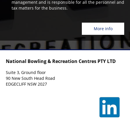
management and is responsible for all the personnel and
tax matters for the business.
More info
National Bowling & Recreation Centres PTY LTD
Suite 3, Ground floor
90 New South Head Road
EDGECLIFF NSW 2027