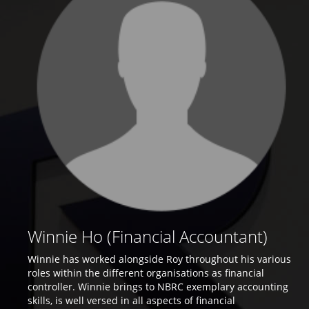
Winnie Ho (Financial Accountant)
Winnie has worked alongside Roy throughout his various
roles within the different organisations as financial
controller. Winnie brings to NBRC exemplary accounting
skills, is well versed in all aspects of financial