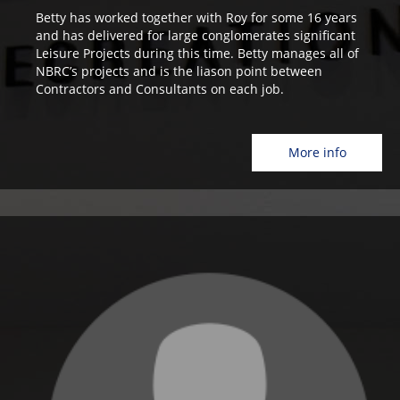
Betty has worked together with Roy for some 16 years
and has delivered for large conglomerates significant
Leisure Projects during this time. Betty manages all of
NBRC’s projects and is the liason point between
Contractors and Consultants on each job.
More info