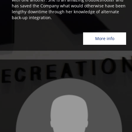
has saved the Company what would otherwise have been
lengthy downtime through her knowledge of alternate
back-up integration.
More info