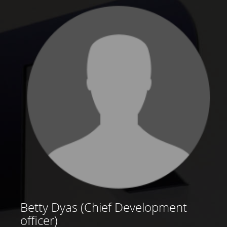
Betty Dyas (Chief Development
officer)