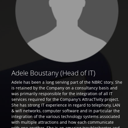
Adele Boustany (Head of IT)
Adele has been a long serving part of the NBRC story. She
is retained by the Company on a consultancy basis and
was primarily responsible for the integration of all IT
services required for the Company’s AttracTivity project.
She has strong IT experience in regard to telephony, LAN
& wifi networks, computer software and in particular the
integration of the various technology systems associated
with multiple attractions and how each communicate
with one another. She is an amazing troubleshooter and